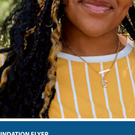
UNDATION FLYER