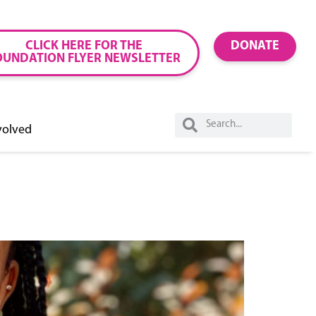
CLICK HERE FOR THE
DONATE
OUNDATION FLYER NEWSLETTER
volved