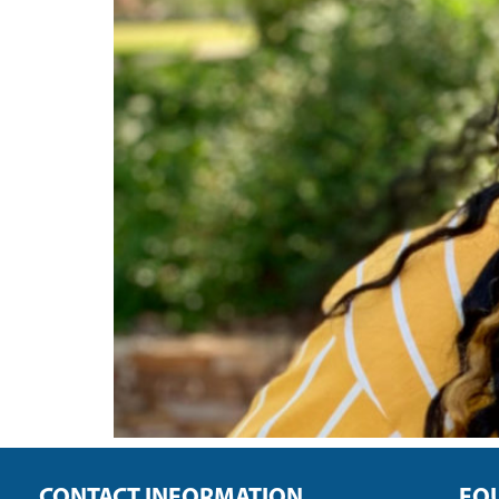
CONTACT INFORMATION
FO