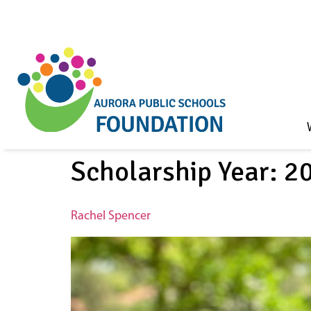
Skip to
content
Scholarship Year:
2
Rachel Spencer