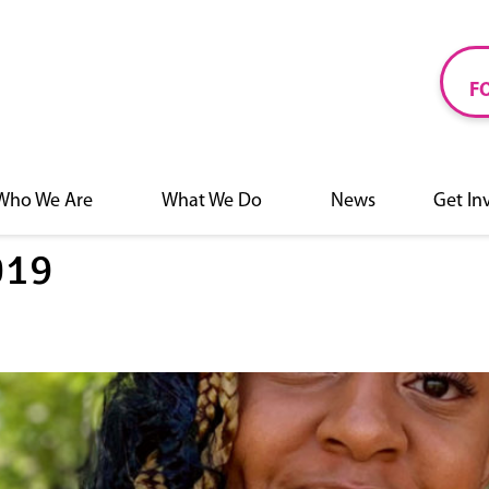
F
Who We Are
What We Do
News
Get In
019