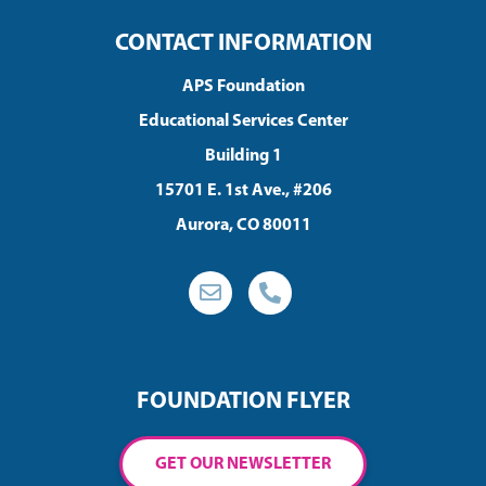
CONTACT INFORMATION
APS Foundation
Educational Services Center
Building 1
15701 E. 1st Ave., #206
Aurora, CO 80011
FOUNDATION FLYER
GET OUR NEWSLETTER