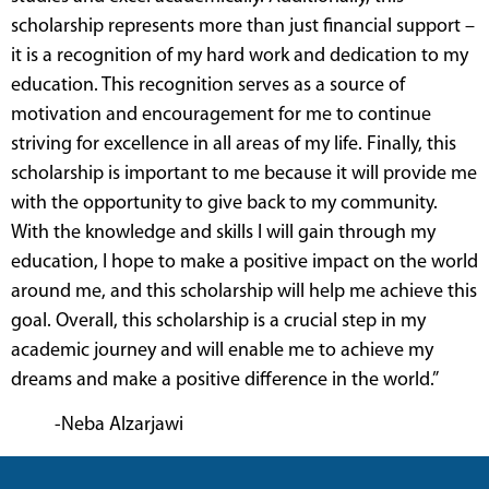
scholarship represents more than just financial support –
it is a recognition of my hard work and dedication to my
education. This recognition serves as a source of
motivation and encouragement for me to continue
striving for excellence in all areas of my life. Finally, this
scholarship is important to me because it will provide me
with the opportunity to give back to my community.
With the knowledge and skills I will gain through my
education, I hope to make a positive impact on the world
around me, and this scholarship will help me achieve this
goal. Overall, this scholarship is a crucial step in my
academic journey and will enable me to achieve my
dreams and make a positive difference in the world.”
-Neba Alzarjawi