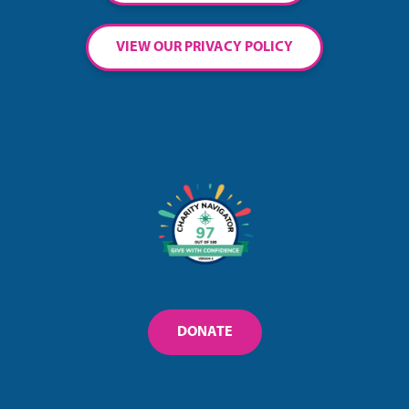
VIEW OUR PRIVACY POLICY
DONATE