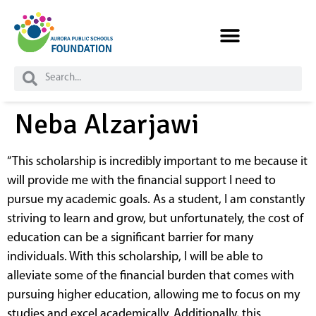
Skip to
content
Neba Alzarjawi
“This scholarship is incredibly important to me because it
will provide me with the financial support I need to
pursue my academic goals. As a student, I am constantly
striving to learn and grow, but unfortunately, the cost of
education can be a significant barrier for many
individuals. With this scholarship, I will be able to
alleviate some of the financial burden that comes with
pursuing higher education, allowing me to focus on my
studies and excel academically. Additionally, this