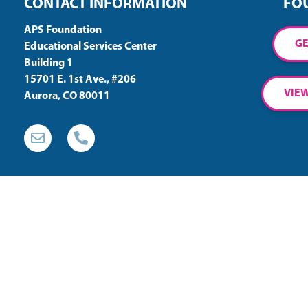
CONTACT INFORMATION
FO
APS Foundation
GE
Educational Services Center
Building 1
15701 E. 1st Ave., #206
VIEW
Aurora, CO 80011