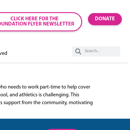
CLICK HERE FOR THE
DONATE
OUNDATION FLYER NEWSLETTER
lved
who needs to work part-time to help cover
l, and athletics is challenging. This
nts support from the community, motivating