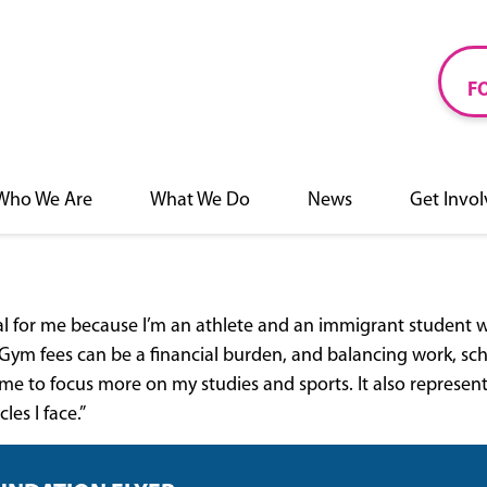
F
Who We Are
What We Do
News
Get Invo
al for me because I’m an athlete and an immigrant student 
ym fees can be a financial burden, and balancing work, schoo
me to focus more on my studies and sports. It also represe
es I face.”