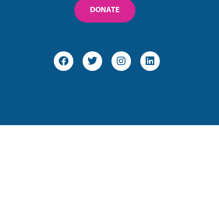
DONATE