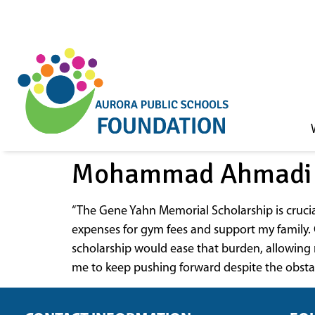
Skip to
content
Mohammad Ahmadi
“The Gene Yahn Memorial Scholarship is cruci
expenses for gym fees and support my family. G
scholarship would ease that burden, allowing 
me to keep pushing forward despite the obstacl