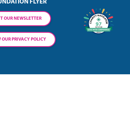
UNDATION FLYER
T OUR NEWSLETTER
 OUR PRIVACY POLICY