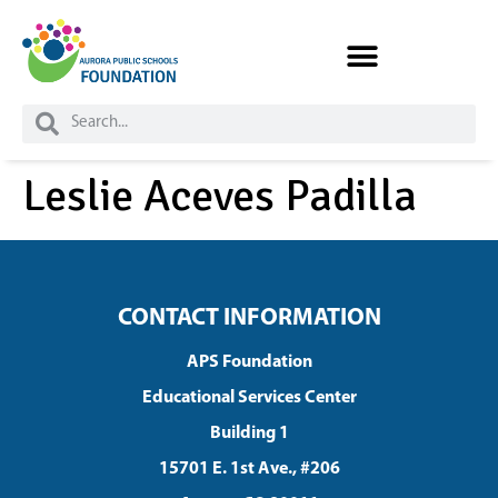
Skip to
content
Leslie Aceves Padilla
CONTACT INFORMATION
APS Foundation
Educational Services Center
Building 1
15701 E. 1st Ave., #206