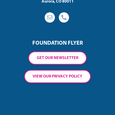
Aurora, CO 80011
FOUNDATION FLYER
GET OUR NEWSLETTER
VIEW OUR PRIVACY POLICY