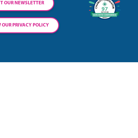
T OUR NEWSLETTER
 OUR PRIVACY POLICY