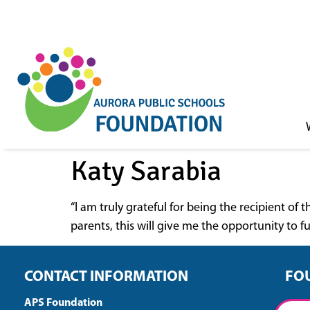
Skip to
content
Katy Sarabia
“I am truly grateful for being the recipient o
parents, this will give me the opportunity to 
CONTACT INFORMATION
FO
APS Foundation