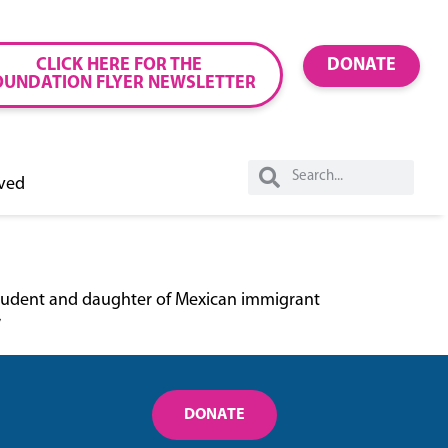
CLICK HERE FOR THE
DONATE
OUNDATION FLYER NEWSLETTER
lved
n student and daughter of Mexican immigrant
”
DONATE