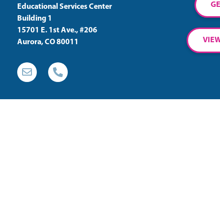
GE
Educational Services Center
Building 1
15701 E. 1st Ave., #206
VIEW
Aurora, CO 80011