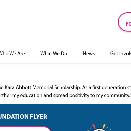
F
Who We Are
What We Do
News
Get Invo
f the Kara Abbott Memorial Scholarship. As a first generatio
further my education and spread positivity to my community.
UNDATION FLYER