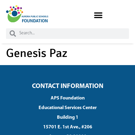
Skip to
content
Genesis Paz
CONTACT INFORMATION
APS Foundation
Educational Services Center
Building 1
15701 E. 1st Ave., #206