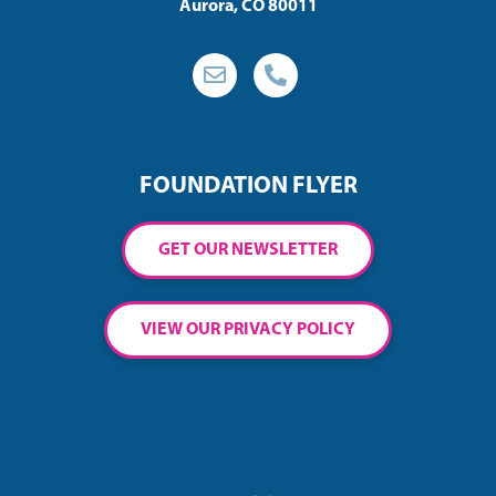
Aurora, CO 80011
FOUNDATION FLYER
GET OUR NEWSLETTER
VIEW OUR PRIVACY POLICY