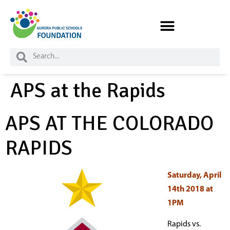
Skip to
content
APS at the Rapids
APS AT THE COLORADO
RAPIDS
Saturday, April
14th 2018 at
1PM
Rapids vs.