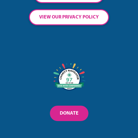
VIEW OUR PRIVACY POLICY
DONATE