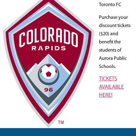
Toronto FC
Purchase your
discount tickets
($20) and
benefit the
students of
Aurora Public
Schools.
TICKETS
AVAILABLE
HERE!