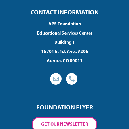
CONTACT INFORMATION
APS Foundation
Educational Services Center
Building 1
15701 E. 1st Ave., #206
Aurora, CO 80011
FOUNDATION FLYER
GET OUR NEWSLETTER