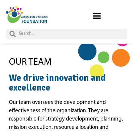
OUR TEAM
We drive innovation and
excellence
Our team oversees the development and
effectiveness of the organization. They are
responsible for strategy development, planning,
mission execution, resource allocation and