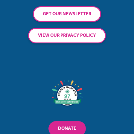
GET OUR NEWSLETTER
VIEW OUR PRIVACY POLICY
DONATE