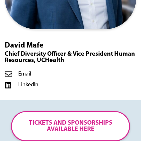
David Mafe
Chief Diversity Officer & Vice President Human
Resources, UCHealth
Email
LinkedIn
TICKETS AND SPONSORSHIPS
AVAILABLE HERE