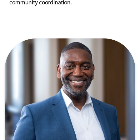
community coordination.