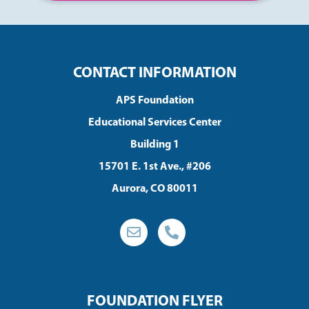
CONTACT INFORMATION
APS Foundation
Educational Services Center
Building 1
15701 E. 1st Ave., #206
Aurora, CO 80011
FOUNDATION FLYER