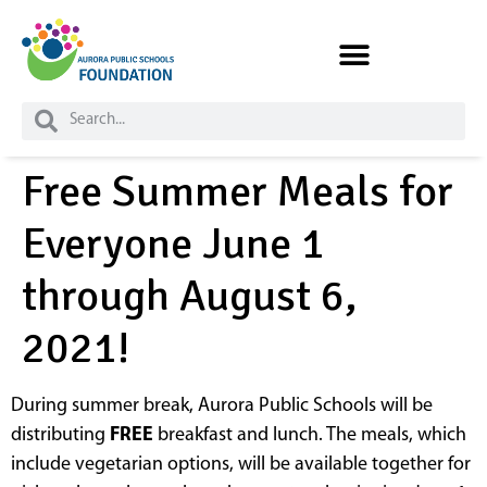
Skip to
content
Free Summer Meals for
Everyone June 1
through August 6,
2021!
During summer break, Aurora Public Schools will be
distributing
FREE
breakfast and lunch. The meals, which
include vegetarian options, will be available together for