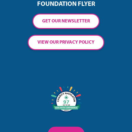
FOUNDATION FLYER
GET OUR NEWSLETTER
VIEW OUR PRIVACY POLICY