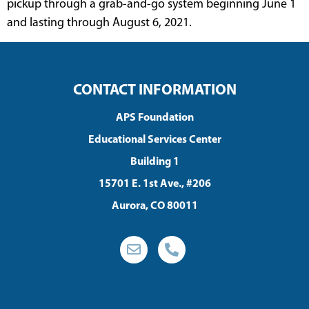
pickup through a grab-and-go system beginning June 1
and lasting through August 6, 2021.
CONTACT INFORMATION
APS Foundation
Educational Services Center
Building 1
15701 E. 1st Ave., #206
Aurora, CO 80011